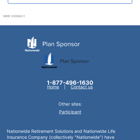
NRW-3308AO.1
1-877-496-1630
Home
Contact us
Other sites:
Participant
Nationwide Retirement Solutions and Nationwide Life
Insurance Company (collectively "Nationwide") have