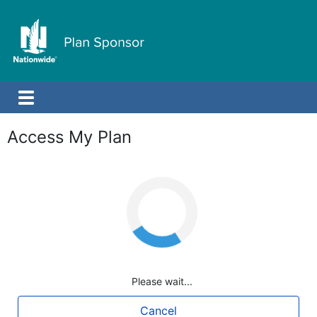
Access My Plan
Loading
Please wait...
Cancel