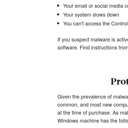
Your email or social media 
Your system slows down
You can't access the Contr
If you suspect malware is activ
software. Find instructions fro
Pro
Given the prevalence of malwa
common, and most new computer
at the time of purchase. As m
Windows machine has the foll