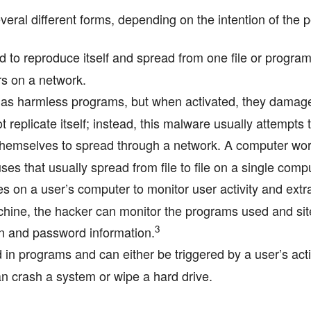
veral different forms, depending on the intention of the 
d to reproduce itself and spread from one file or program
rs on a network.
s harmless programs, but when activated, they damage 
t replicate itself; instead, this malware usually attempts 
themselves to spread through a network. A computer wo
es that usually spread from file to file on a single comp
s on a user’s computer to monitor user activity and extra
hine, the hacker can monitor the programs used and sites
3
in and password information.
in programs and can either be triggered by a user’s acti
n crash a system or wipe a hard drive.