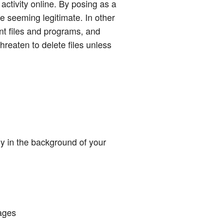
 activity online. By posing as a
 seeming legitimate. In other
nt files and programs, and
eaten to delete files unless
ly in the background of your
ages