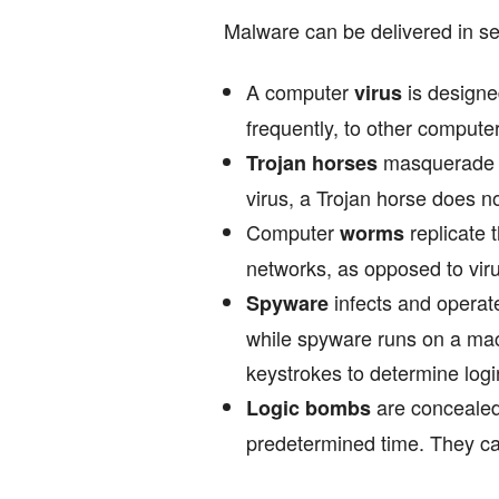
Malware can be delivered in se
A computer
is designe
virus
frequently, to other compute
masquerade a
Trojan horses
virus, a Trojan horse does no
Computer
replicate 
worms
networks, as opposed to virus
infects and operate
Spyware
while spyware runs on a mac
keystrokes to determine log
are concealed 
Logic bombs
predetermined time. They ca