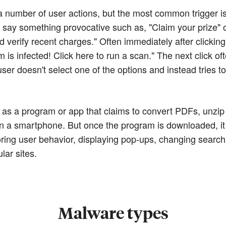
 number of user actions, but the most common trigger is a 
 say something provocative such as, "Claim your prize" 
verify recent charges." Often immediately after clicking 
 is infected! Click here to run a scan." The next click of
user doesn't select one of the options and instead tries 
as a program or app that claims to convert PDFs, unzip f
y on a smartphone. But once the program is downloaded, 
ing user behavior, displaying pop-ups, changing search 
lar sites.
Malware types