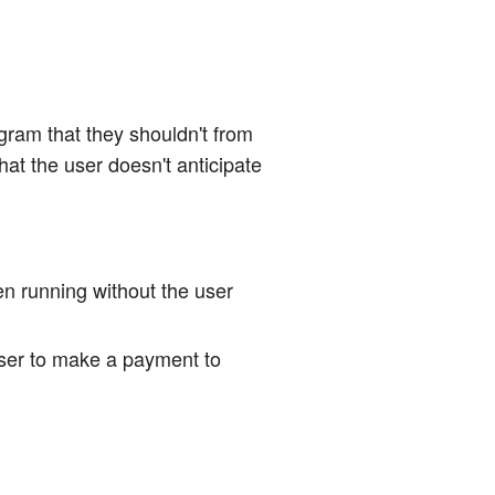
ogram that they shouldn't from
hat the user doesn't anticipate
en running without the user
user to make a payment to