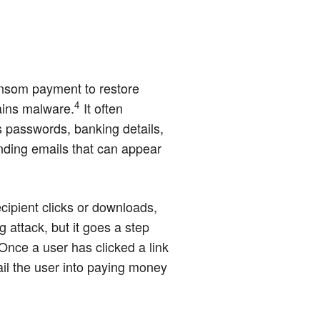
ansom payment to restore
4
ains malware.
It often
s passwords, banking details,
nding emails that can appear
cipient clicks or downloads,
attack, but it goes a step
 Once a user has clicked a link
ail the user into paying money