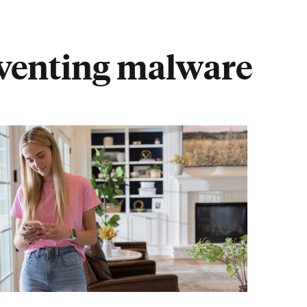
eventing malware