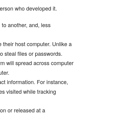
person who developed it.
 to another, and, less
their host computer. Unlike a
to steal files or passwords.
rm will spread across computer
uter.
ct information. For instance,
 visited while tracking
on or released at a