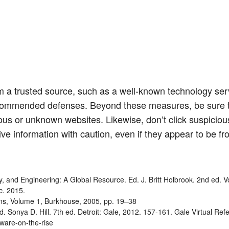
 a trusted source, such as a well-known technology serv
commended defenses. Beyond these measures, be sure t
us or unknown websites. Likewise, don’t click suspicious
ive information with caution, even if they appear to be fr
gy, and Engineering: A Global Resource. Ed. J. Britt Holbrook. 2nd ed. 
c. 2015.
tions, Volume 1, Burkhouse, 2005, pp. 19–38
 Sonya D. Hill. 7th ed. Detroit: Gale, 2012. 157-161. Gale Virtual Ref
mware-on-the-rise