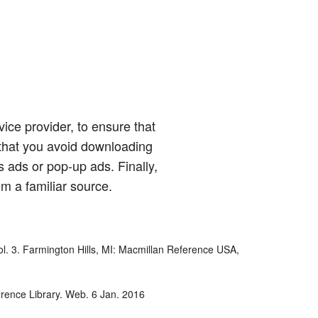
ice provider, to ensure that
hat you avoid downloading
 ads or pop-up ads. Finally,
om a familiar source.
Vol. 3. Farmington Hills, MI: Macmillan Reference USA,
erence Library. Web. 6 Jan. 2016