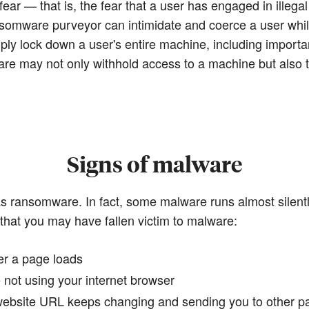
ear — that is, the fear that a user has engaged in illegal
somware purveyor can intimidate and coerce a user while
ply lock down a user's entire machine, including importa
may not only withhold access to a machine but also thr
Signs of malware
as ransomware. In fact, some malware runs almost silent
 that you may have fallen victim to malware:
er a page loads
 not using your internet browser
 website URL keeps changing and sending you to other p