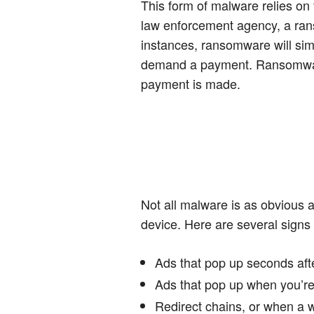
This form of malware relies on f
law enforcement agency, a ran
instances, ransomware will sim
demand a payment. Ransomware 
payment is made.
Not all malware is as obvious 
device. Here are several signs
Ads that pop up seconds aft
Ads that pop up when you’re
Redirect chains, or when a