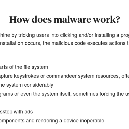
How does malware work?
ine by tricking users into clicking and/or installing a pr
installation occurs, the malicious code executes actions t
arts of the file system
 capture keystrokes or commandeer system resources, oft
the system considerably
ograms or even the system itself, sometimes forcing the 
sktop with ads
components and rendering a device inoperable