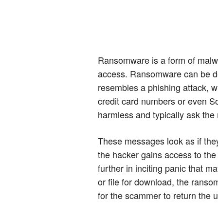
Ransomware is a form of malwa
access. Ransomware can be deli
resembles a phishing attack, w
credit card numbers or even S
harmless and typically ask the r
These messages look as if they'
the hacker gains access to the
further in inciting panic that m
or file for download, the ranso
for the scammer to return the u