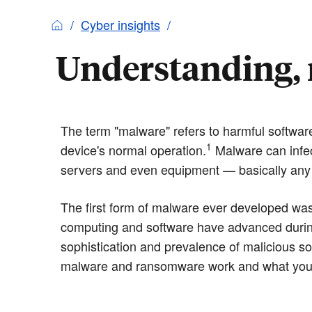
Cyber insights
Understanding, 
The term "malware" refers to harmful software
1
device's normal operation.
Malware can infec
servers and even equipment — basically any 
The first form of malware ever developed was
computing and software have advanced durin
sophistication and prevalence of malicious s
malware and ransomware work and what you c