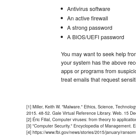
Antivirus software
An active firewall
A strong password
A BIOS/UEFI password
You may want to seek help from
your system has the above re
apps or programs from suspicio
treat emails that request sensit
[1] Miller, Keith W. "Malware." Ethics, Science, Technolo
2015. 48-52. Gale Virtual Reference Library. Web. 15 De
[2] Éric Filial, Computer viruses: from theory to applica
[3] "Computer Security." Encyclopedia of Management. Ed.
[4] https://www.fbi.gov/news/stories/2015/january/ranso