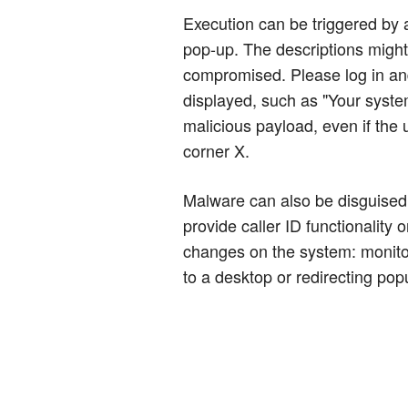
Execution can be triggered by a
pop-up. The descriptions might
compromised. Please log in and 
displayed, such as "Your system
malicious payload, even if the 
corner X.
Malware can also be disguised 
provide caller ID functionalit
changes on the system: monitor
to a desktop or redirecting popu