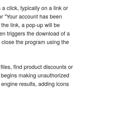
click, typically on a link or
or "Your account has been
the link, a pop-up will be
ten triggers the download of a
to close the program using the
iles, find product discounts or
it begins making unauthorized
engine results, adding icons