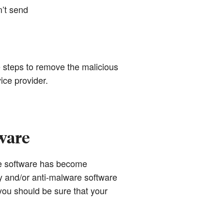
n’t send
e steps to remove the malicious
ice provider.
ware
re software has become
 and/or anti-malware software
ou should be sure that your