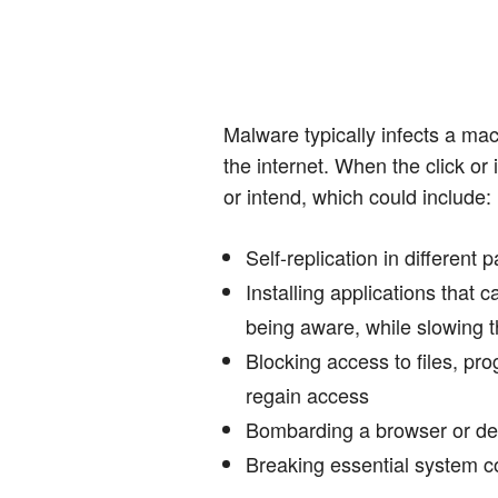
Malware typically infects a mach
the internet. When the click or 
or intend, which could include:
Self-replication in different p
Installing applications that
being aware, while slowing 
Blocking access to files, pr
regain access
Bombarding a browser or de
Breaking essential system 