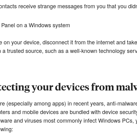
contacts receive strange messages from you that you did
ol Panel on a Windows system
e on your device, disconnect it from the internet and tak
m a trusted source, such as a well-known technology serv
tecting your devices from mal
re (especially among apps) in recent years, anti-malwa
s and mobile devices are bundled with device security
alware and viruses most commonly infect Windows PCs, y
owing: