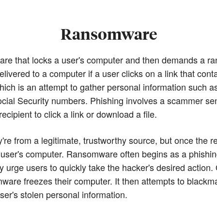
Ransomware
re that locks a user's computer and then demands a r
vered to a computer if a user clicks on a link that cont
hich is an attempt to gather personal information such a
ocial Security numbers. Phishing involves a scammer se
ecipient to click a link or download a file.
re from a legitimate, trustworthy source, but once the re
 user's computer. Ransomware often begins as a phishing 
ay urge users to quickly take the hacker's desired action.
mware freezes their computer. It then attempts to blackm
ser's stolen personal information.