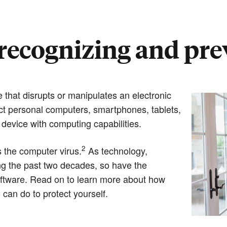
recognizing and pr
 that disrupts or manipulates an electronic
t personal computers, smartphones, tablets,
device with computing capabilities.
2
 the computer virus.
As technology,
g the past two decades, so have the
oftware. Read on to learn more about how
an do to protect yourself.