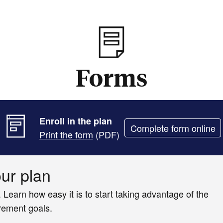
Forms
Enroll in the plan
Complete form online
Print the form
(PDF)
our plan
. Learn how easy it is to start taking advantage of the
irement goals.