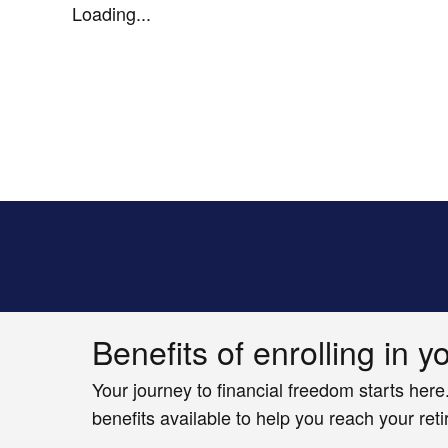
Loading...
Benefits of enrolling in y
Your journey to financial freedom starts here
benefits available to help you reach your ret