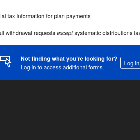
ial tax information for plan payments
 all withdrawal requests
systematic distributions l
except
Not finding what you’re looking for?
Log in
Log in to access additional forms.