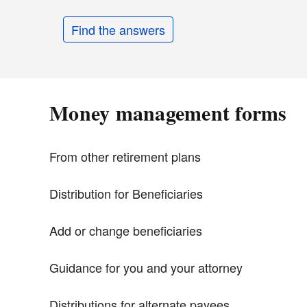
Find the answers
Money management forms
From other retirement plans
Distribution for Beneficiaries
Add or change beneficiaries
Guidance for you and your attorney
Distributions for alternate payees