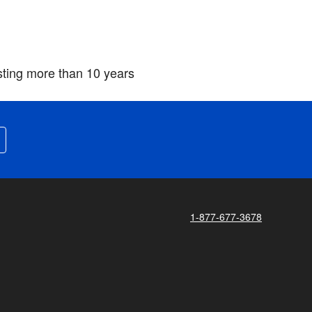
asting more than 10 years
1-877-677-3678