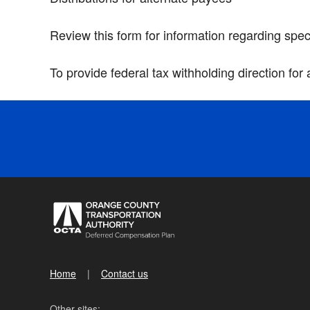
Review this form for information regarding spec
To provide federal tax withholding direction for
Home
Contact us
Other sites: