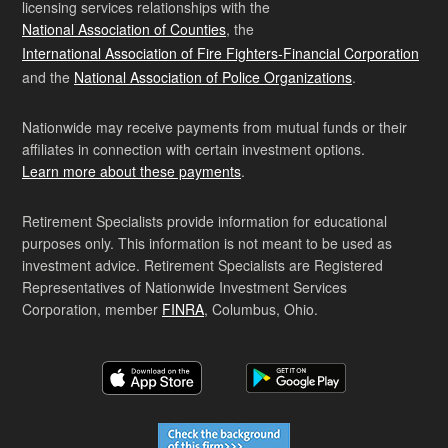
licensing services relationships with the
National Association of Counties
, the
International Association of Fire Fighters-Financial Corporation
and the
National Association of Police Organizations
.
Nationwide may receive payments from mutual funds or their
affiliates in connection with certain investment options.
Learn more about these payments
.
Retirement Specialists provide information for educational
purposes only. This information is not meant to be used as
investment advice. Retirement Specialists are Registered
Representatives of Nationwide Investment Services
Corporation, member
FINRA
, Columbus, Ohio.