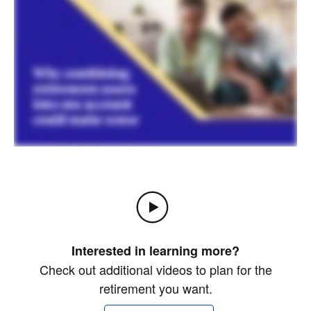
Interested in learning more?
Check out additional videos to plan for the
retirement you want.