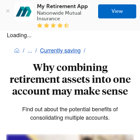
My Retirement App
View
Nationwide Mutual 
Insurance
Loading...
Currently saving
Why combining
retirement assets into one
account may make sense
Find out about the potential benefits of
consolidating multiple accounts.