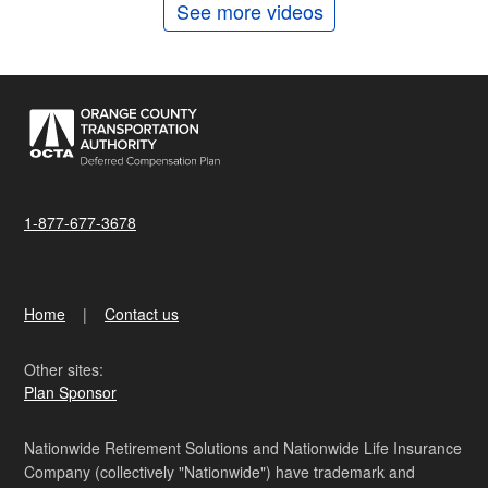
See more videos
1-877-677-3678
Home
Contact us
Other sites:
Plan Sponsor
Nationwide Retirement Solutions and Nationwide Life Insurance
Company (collectively "Nationwide") have trademark and