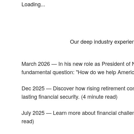
Loading...
Our deep industry experienc
March 2026 — In his new role as President of N
fundamental question: "How do we help Americans
Dec 2025 — Discover how rising retirement conf
lasting financial security. (4 minute read)
July 2025 — Learn more about financial challeng
read)