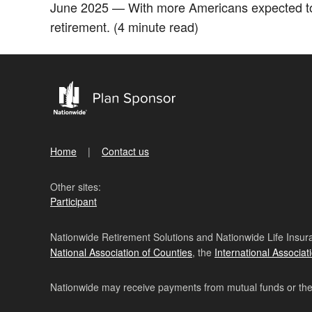
June 2025 — With more Americans expected to l
retirement. (4 minute read)
Home
Contact us
Other sites:
Participant
Nationwide Retirement Solutions and Nationwide Life Insura
National Association of Counties
, the
International Associat
Nationwide may receive payments from mutual funds or their 