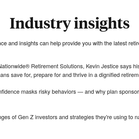
Industry insights
e and insights can help provide you with the latest reti
ationwide® Retirement Solutions, Kevin Jestice says his 
 save for, prepare for and thrive in a dignified retirem
idence masks risky behaviors — and why plan sponsors p
es of Gen Z investors and strategies they're using to na