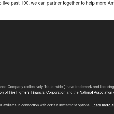
ive past 100, we can partner together to help more Amer
nce Company (collectively "Nationwide") have trademark and licensing s
ion of Fire Fighters-Financial Corporation
and the
National Association 
affiliates in connection with certain investment options.
Learn more a