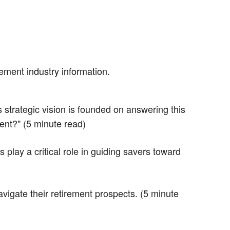
rement industry information.
strategic vision is founded on answering this
ent?" (5 minute read)
lay a critical role in guiding savers toward
vigate their retirement prospects. (5 minute