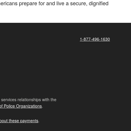
icans prepare for and live a secure, dignified
1-877-496-1630
ervices relationships with the
of Police Organizations
.
bout these payments
.